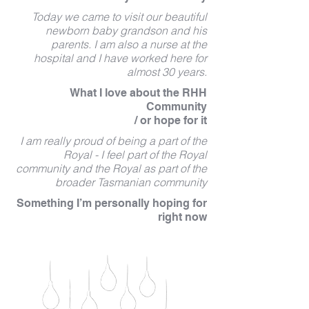
Today we came to visit our beautiful
newborn baby grandson and his
parents. I am also a nurse at the
hospital and I have worked here for
almost 30 years.
What I love about the RHH
Community
/ or hope for it
I am really proud of being a part of the
Royal - I feel part of the Royal
community and the Royal as part of the
broader Tasmanian community
Something I’m personally hoping for
right now