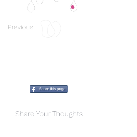
Previous
Next
Share this page
Share Your Thoughts