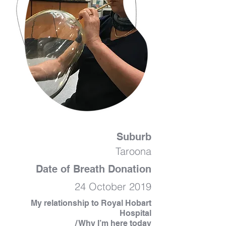
Suburb
Taroona
Date of Breath Donation
24 October 2019
My relationship to Royal Hobart
Hospital
/ Why I’m here today