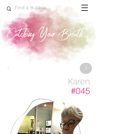
>
<
Karen
#045