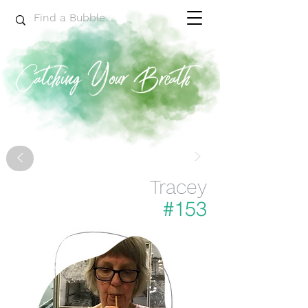
>
<
Tracey
#153