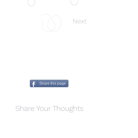
Previous
Next
Share this page
Share Your Thoughts