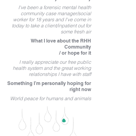
I've been a forensic mental health
community case manager/social
worker for 18 years and I've come in
today to take a client/inpatient out for
some fresh air
What I love about the RHH
Community
/ or hope for it
I really appreciate our free public
health system and the great working
relationships I have with staff
Something I’m personally hoping for
right now
World peace for humans and animals