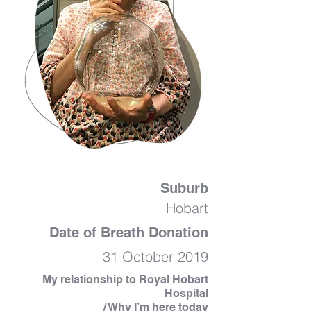
Suburb
Hobart
Date of Breath Donation
31 October 2019
My relationship to Royal Hobart
Hospital
/ Why I’m here today