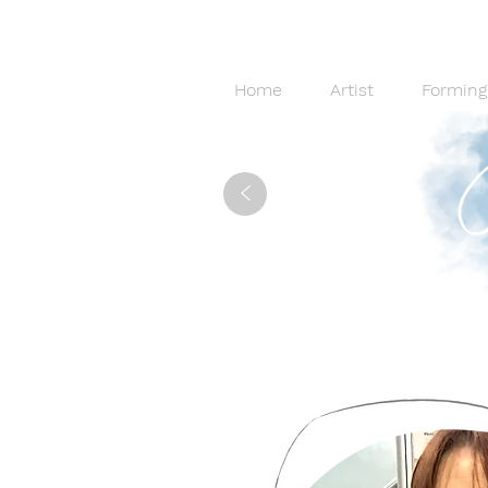
Home
Artist
Forming
<