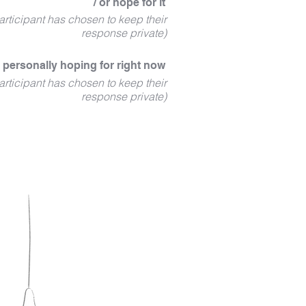
/ or hope for it
articipant has chosen to keep their
response private)
 personally hoping for right now
articipant has chosen to keep their
response private)