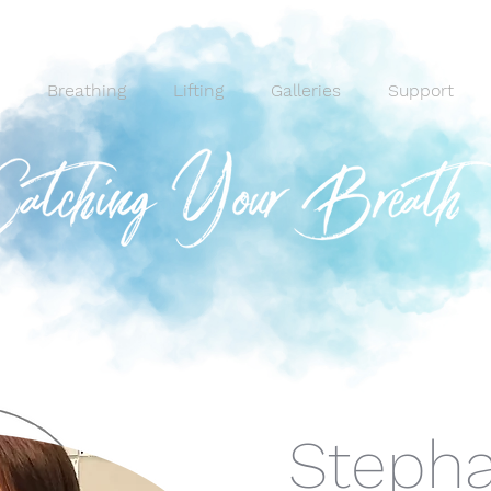
Breathing
Lifting
Galleries
Support
Stepha