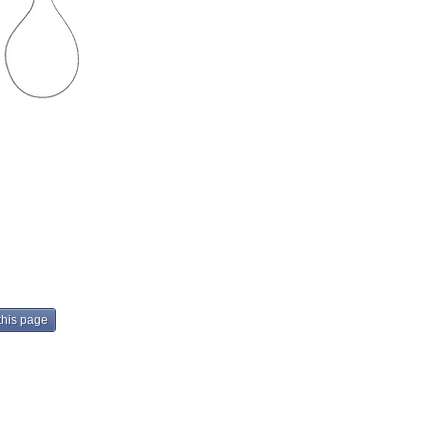
Next
this page