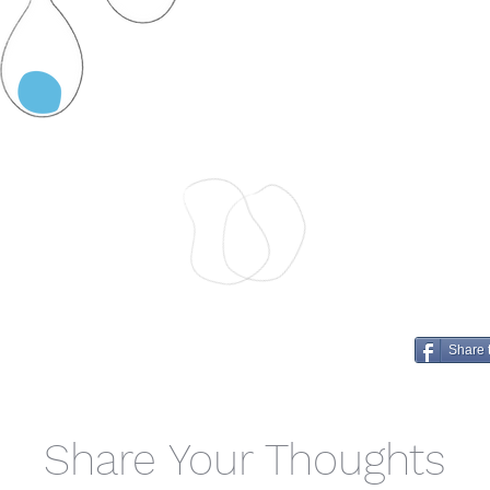
Share 
Share Your Thoughts