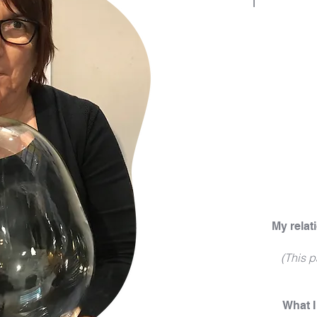
My relat
(This p
What 