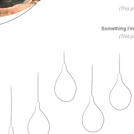
(This p
Something I’m
(This p