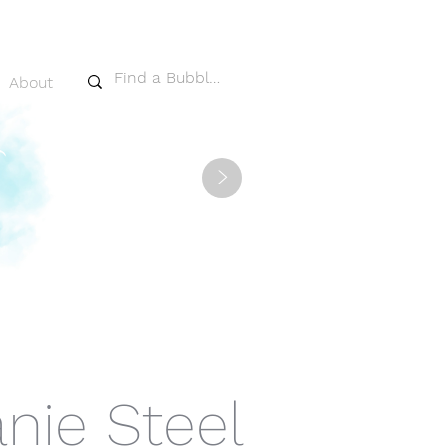
About
>
nie Steel