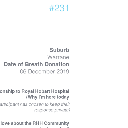
#231
Suburb
Warrane
Date of Breath Donation
06 December 2019
ionship to Royal Hobart Hospital
/ Why I’m here today
articipant has chosen to keep their
response private)
I love about the RHH Community