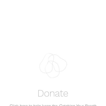
Donate
Click here to help keep the
Catching Your Breath